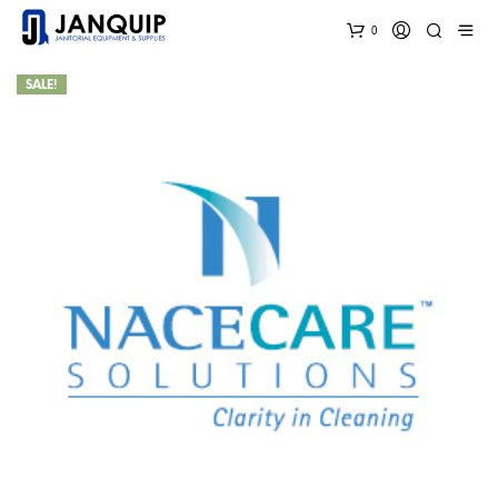
0
SALE!