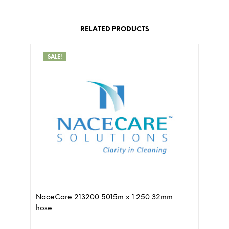
RELATED PRODUCTS
SALE!
NaceCare 213200 5015m x 1.250 32mm
hose