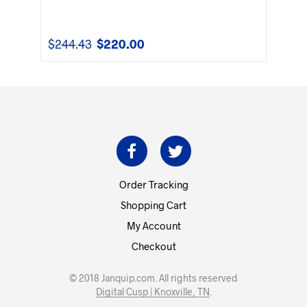
$
244.43
$
220.00
Original
Current
price
price
was:
is:
$244.43.
$220.00.
Order Tracking
Shopping Cart
My Account
Checkout
© 2018 Janquip.com. All rights reserved
Digital Cusp | Knoxville, TN
.