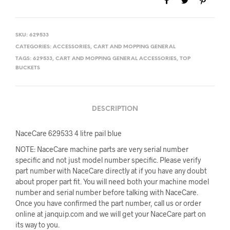
SKU:
629533
CATEGORIES:
ACCESSORIES
,
CART AND MOPPING GENERAL
TAGS:
629533
,
CART AND MOPPING GENERAL ACCESSORIES
,
TOP
BUCKETS
DESCRIPTION
NaceCare 629533 4 litre pail blue
NOTE: NaceCare machine parts are very serial number
specific and not just model number specific. Please verify
part number with NaceCare directly at if you have any doubt
about proper part fit. You will need both your machine model
number and serial number before talking with NaceCare.
Once you have confirmed the part number, call us or order
online at janquip.com and we will get your NaceCare part on
its way to you.