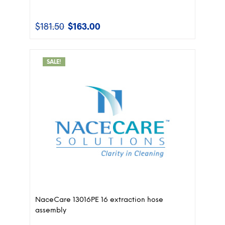
$
181.50
$
163.00
Original
Current
price
price
was:
is:
$181.50.
$163.00.
SALE!
NaceCare 13016PE 16 extraction hose
assembly