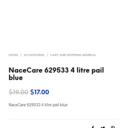
HOME
/
ACCESSORIES
/
CART AND MOPPING GENERAL
NaceCare 629533 4 litre pail
blue
Original
Current
$
19.00
$
17.00
price
price
NaceCare 629533 4 litre pail blue
was:
is:
$19.00.
$17.00.