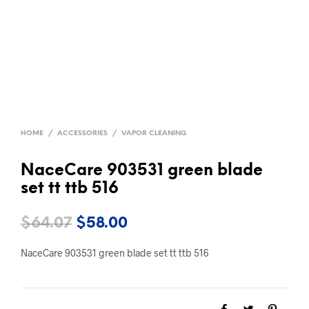
HOME
/
ACCESSORIES
/
VAPOR CLEANING
NaceCare 903531 green blade
set tt ttb 516
Original
Current
$
64.07
$
58.00
price
price
NaceCare 903531 green blade set tt ttb 516
was:
is:
$64.07.
$58.00.