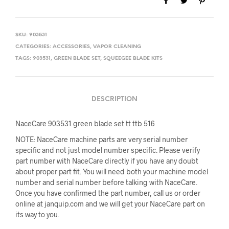
SKU:
903531
CATEGORIES:
ACCESSORIES
,
VAPOR CLEANING
TAGS:
903531
,
GREEN BLADE SET
,
SQUEEGEE BLADE KITS
DESCRIPTION
NaceCare 903531 green blade set tt ttb 516
NOTE: NaceCare machine parts are very serial number
specific and not just model number specific. Please verify
part number with NaceCare directly if you have any doubt
about proper part fit. You will need both your machine model
number and serial number before talking with NaceCare.
Once you have confirmed the part number, call us or order
online at janquip.com and we will get your NaceCare part on
its way to you.