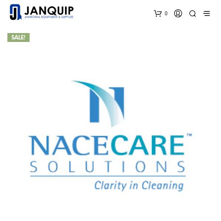
0
SALE!