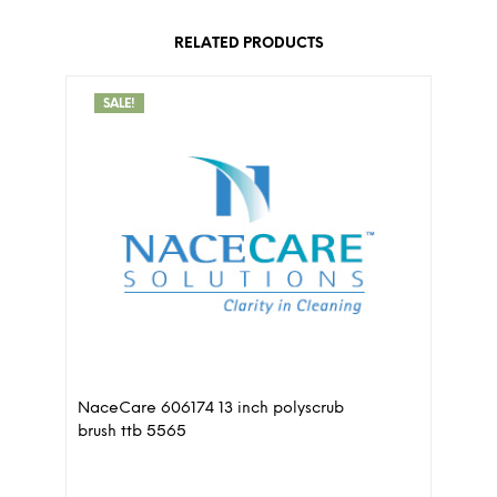
RELATED PRODUCTS
SALE!
NaceCare 606174 13 inch polyscrub
brush ttb 5565