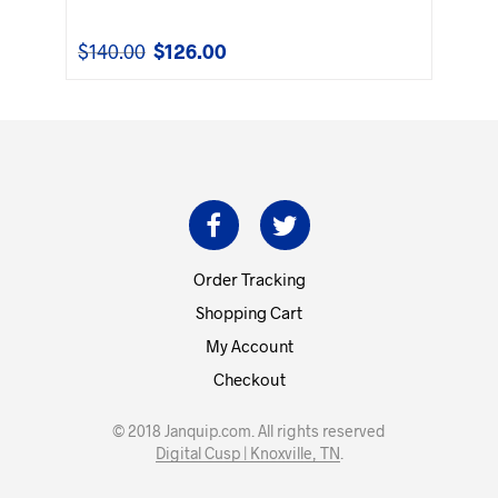
$
140.00
$
126.00
Original
Current
price
price
was:
is:
$140.00.
$126.00.
Order Tracking
Shopping Cart
My Account
Checkout
© 2018 Janquip.com. All rights reserved
Digital Cusp | Knoxville, TN
.