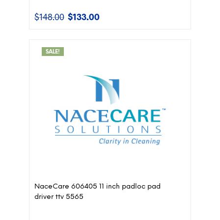
$
148.00
$
133.00
Original
Current
price
price
was:
is:
$148.00.
$133.00.
SALE!
NaceCare 606405 11 inch padloc pad
driver ttv 5565