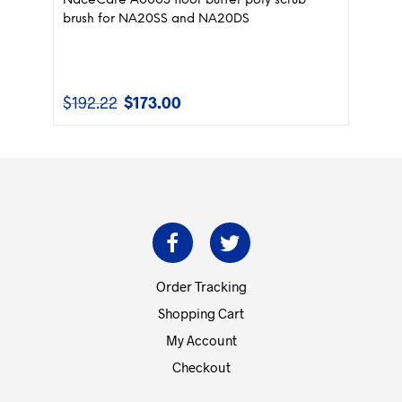
NaceCare A0003 floor buffer poly scrub
brush for NA20SS and NA20DS
$
192.22
$
173.00
Original
Current
price
price
was:
is:
$192.22.
$173.00.
Order Tracking
Shopping Cart
My Account
Checkout