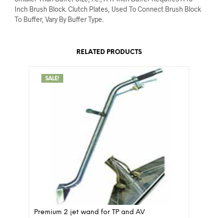
Inch Brush Block. Clutch Plates, Used To Connect Brush Block
To Buffer, Vary By Buffer Type.
RELATED PRODUCTS
SALE!
Premium 2 jet wand for TP and AV