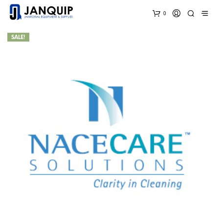
0
SALE!