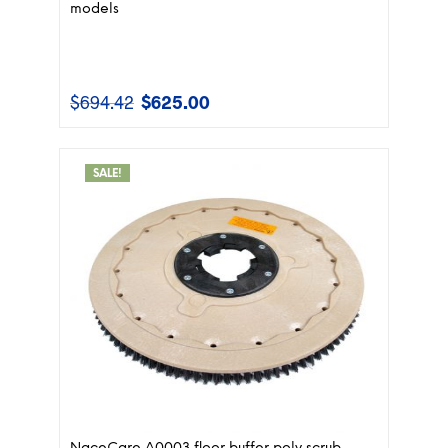
models
$
694.42
$
625.00
Original
Current
price
price
was:
is:
$694.42.
$625.00.
SALE!