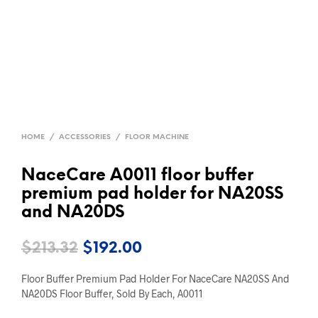
HOME
/
ACCESSORIES
/
FLOOR MACHINE
NaceCare A0011 floor buffer
premium pad holder for NA20SS
and NA20DS
Original
Current
$
213.32
$
192.00
price
price
Floor Buffer Premium Pad Holder For NaceCare NA20SS And
was:
is:
NA20DS Floor Buffer, Sold By Each, A0011