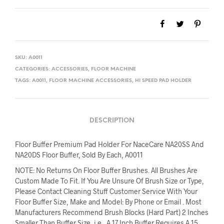
$213.32.
$192.00.
SKU:
A0011
CATEGORIES:
ACCESSORIES
,
FLOOR MACHINE
TAGS:
A0011
,
FLOOR MACHINE ACCESSORIES
,
HI SPEED PAD HOLDER
DESCRIPTION
Floor Buffer Premium Pad Holder For NaceCare NA20SS And
NA20DS Floor Buffer, Sold By Each, A0011
NOTE: No Returns On Floor Buffer Brushes. All Brushes Are
Custom Made To Fit. If You Are Unsure Of Brush Size or Type,
Please Contact Cleaning Stuff Customer Service With Your
Floor Buffer Size, Make and Model: By Phone or Email . Most
Manufacturers Recommend Brush Blocks (Hard Part) 2 Inches
Smaller Than Buffer Size, i.e., A 17 Inch Buffer Requires A 15