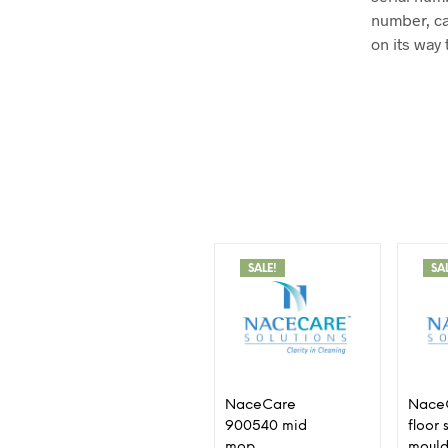
number, ca
on its way 
SALE!
SA
NaceCare
Nace
900540 mid
floor
mop
mould