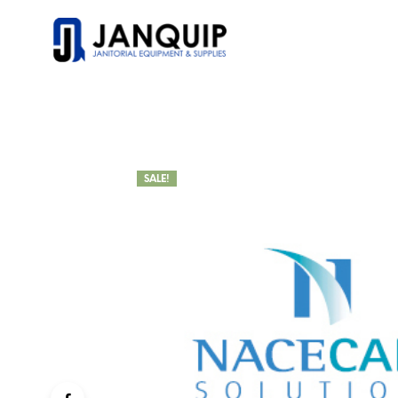
SALE!