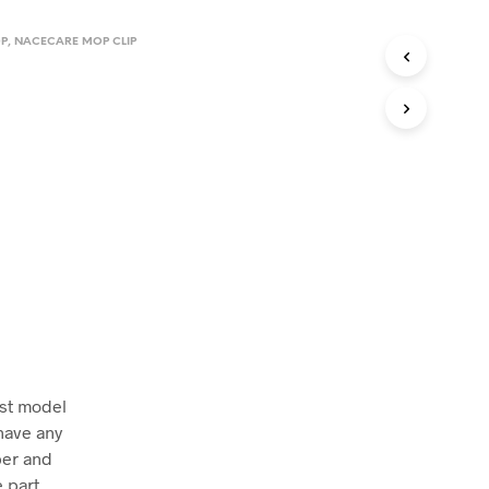
P
,
NACECARE MOP CLIP
ust model
have any
ber and
 part