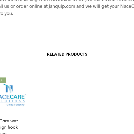
ll us or order online at janquip.com and we will get your Nace
to you.
RELATED PRODUCTS
LE!
Care wet
 sign hook
ing