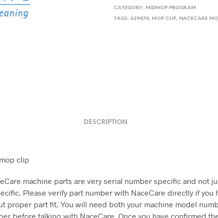
CATEGORY:
MIDMOP PROGRAM
TAGS:
629874
,
MOP CLIP
,
NACECARE MO
DESCRIPTION
mop clip
Care machine parts are very serial number specific and not j
cific. Please verify part number with NaceCare directly if you 
t proper part fit. You will need both your machine model num
ber before talking with NaceCare. Once you have confirmed the