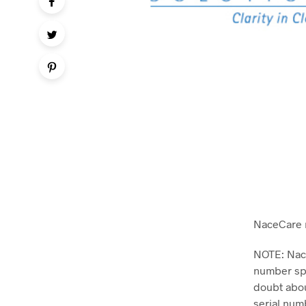
NaceCare 
NOTE: Nace
number spe
doubt abou
serial num