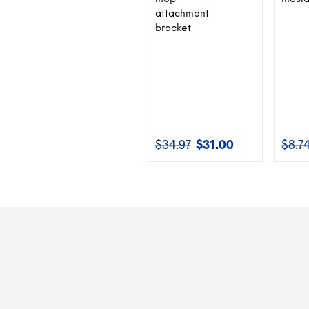
attachment
bracket
$
34.97
$
31.00
$
8.7
Original
Current
price
price
was:
is:
$34.97.
$31.00.