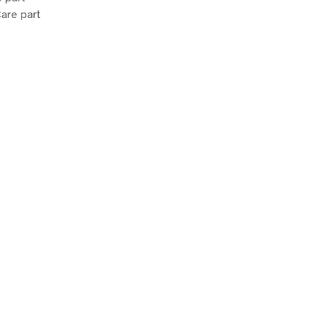
Care part