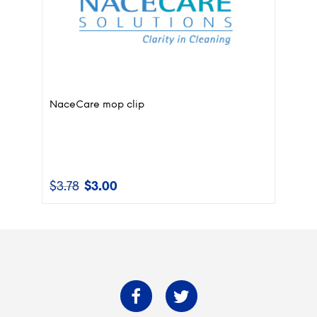
NaceCare mop clip
$
3.78
$
3.00
Original
Current
price
price
was:
is:
$3.78.
$3.00.