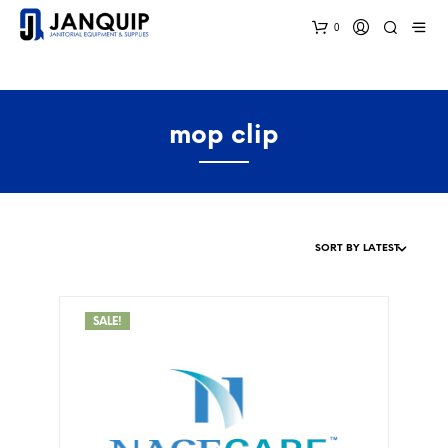
0
mop clip
SALE!