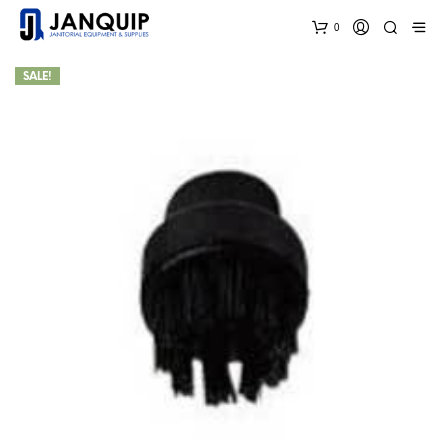
0
SALE!