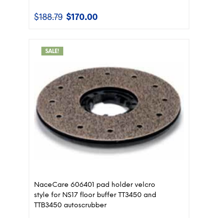
$
188.79
$
170.00
Original
Current
price
price
was:
is:
$188.79.
$170.00.
SALE!
NaceCare 606401 pad holder velcro
style for NS17 floor buffer TT3450 and
TTB3450 autoscrubber