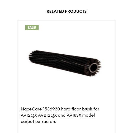
RELATED PRODUCTS
SALE!
NaceCare 1536930 hard floor brush for
AV12QX AVB12QX and AV18SX model
carpet extractors