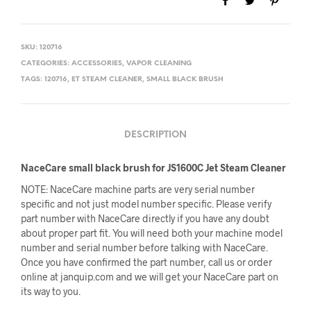
SKU:
120716
CATEGORIES:
ACCESSORIES
,
VAPOR CLEANING
TAGS:
120716
,
ET STEAM CLEANER
,
SMALL BLACK BRUSH
DESCRIPTION
NaceCare small black brush for JS1600C Jet Steam Cleaner
NOTE: NaceCare machine parts are very serial number
specific and not just model number specific. Please verify
part number with NaceCare directly if you have any doubt
about proper part fit. You will need both your machine model
number and serial number before talking with NaceCare.
Once you have confirmed the part number, call us or order
online at janquip.com and we will get your NaceCare part on
its way to you.