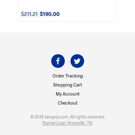
$
211.21
$
190.00
Original
Current
price
price
was:
is:
$211.21.
$190.00.
Order Tracking
Shopping Cart
My Account
Checkout
© 2018 Janquip.com. All rights reserved
Digital Cusp | Knoxville, TN
.