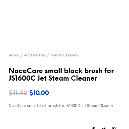
HOME
/
ACCESSORIES
/
VAPOR CLEANING
NaceCare small black brush for
JS1600C Jet Steam Cleaner
Original
Current
$
11.40
$
10.00
price
price
NaceCare small black brush for JS1600C Jet Steam Cleaner
was:
is:
$11.40.
$10.00.