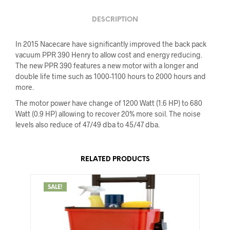
DESCRIPTION
In 2015 Nacecare have significantly improved the back pack
vacuum PPR 390 Henry to allow cost and energy reducing.
The new PPR 390 features a new motor with a longer and
double life time such as 1000-1100 hours to 2000 hours and
more.
The motor power have change of 1200 Watt (1.6 HP) to 680
Watt (0.9 HP) allowing to recover 20% more soil. The noise
levels also reduce of 47/49 dba to 45/47 dba.
RELATED PRODUCTS
SALE!