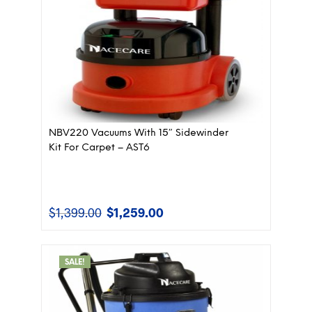
NBV220 Vacuums With 15″ Sidewinder
Kit For Carpet – AST6
$
1,399.00
$
1,259.00
Original
Current
price
price
was:
is:
$1,399.00.
$1,259.00.
SALE!