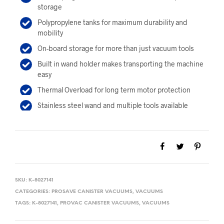
storage
Polypropylene tanks for maximum durability and
mobility
On-board storage for more than just vacuum tools
Built in wand holder makes transporting the machine
easy
Thermal Overload for long term motor protection
Stainless steel wand and multiple tools available
SKU:
K-8027141
CATEGORIES:
PROSAVE CANISTER VACUUMS
,
VACUUMS
TAGS:
K-8027141
,
PROVAC CANISTER VACUUMS
,
VACUUMS