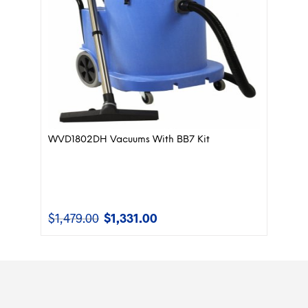
WVD1802DH Vacuums With BB7 Kit
$
1,479.00
$
1,331.00
Original
Current
price
price
was:
is:
$1,479.00.
$1,331.00.