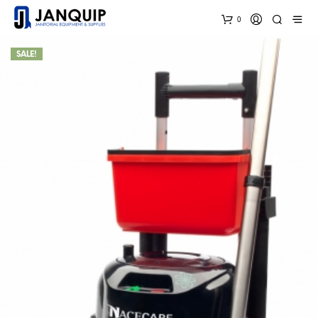
0
SALE!