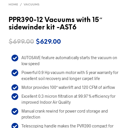
HOME
/
VACUUMS
PPR390-12 Vacuums with 15″
sidewinder kit -AST6
Original
Current
$
699.00
$
629.00
price
price
AUTOSAVE feature automatically starts the vacuum on
was:
is:
low speed
$699.00.
$629.00.
Powerful 0.9 Hp vacuum motor with 5 year warranty for
excellent soil recovery and longer carpet life
Motor provides 100″ waterlift and 120 CFM of airflow
Excellent 0.3 micron filtration at 99.97 % efficiency for
improved Indoor Air Quality
Manual crank rewind for power cord storage and
protection
Telescoping handle makes the PVR390 compact for