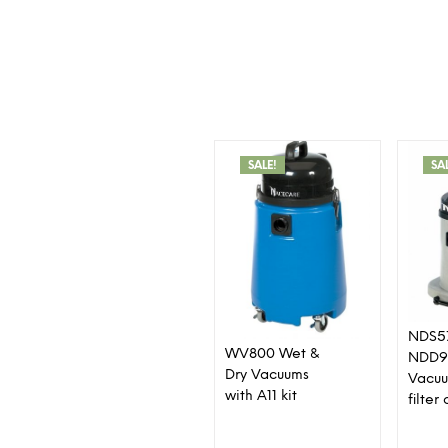
SALE!
SA
NDS5
WV800 Wet &
NDD9
Dry Vacuums
Vacuu
with A11 kit
filte