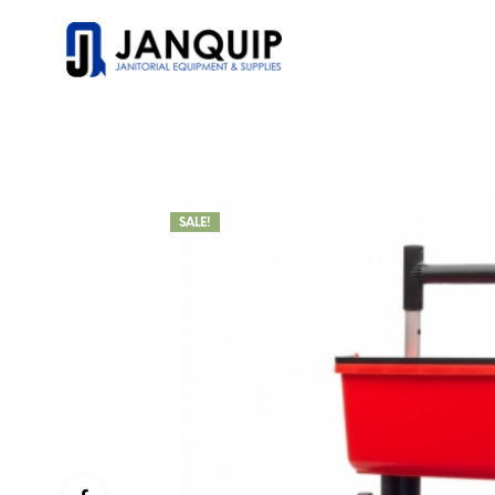
SALE!