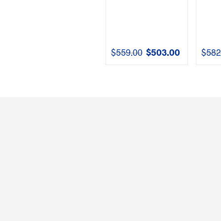
$
559.00
$
503.00
$
582
Original
Current
price
price
was:
is:
$559.00.
$503.00.