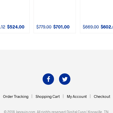
.12
$
524.00
$
779.00
$
701.00
$
669.00
$
602
Original
Current
Original
Current
Original
price
price
price
price
price
was:
is:
was:
is:
was:
$582.12.
$524.00.
$779.00.
$701.00.
$669.00.
Order Tracking
Shopping Cart
My Account
Checkout
© 2018 Janquip.com. All rights reserved
Digital Cusp | Knoxville, TN
.