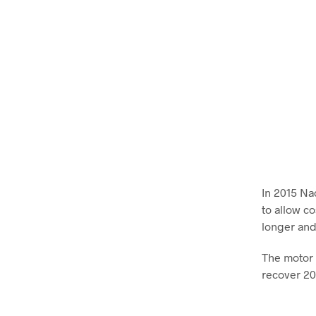
In 2015 Na
to allow c
longer and
The motor 
recover 20