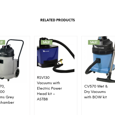
RELATED PRODUCTS
LE!
SALE!
SALE!
RSV130
Vacuums with
70,
CV570 Wet &
Electric Power
00
Dry Vacuums
Head kit –
ms Grey
with BOW kit
ASTB8
r chamber