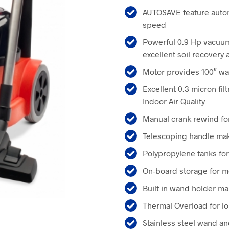
price
pr
AUTOSAVE feature autom
was:
is:
speed
$529.00.
$4
Powerful 0.9 Hp vacuum
excellent soil recovery 
Motor provides 100″ wat
Excellent 0.3 micron fil
Indoor Air Quality
Manual crank rewind fo
Telescoping handle ma
Polypropylene tanks for
On-board storage for m
Built in wand holder m
Thermal Overload for l
Stainless steel wand and