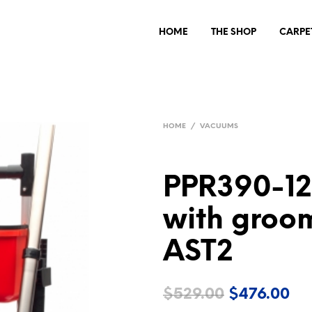
HOME
THE SHOP
CARPE
HOME
/
VACUUMS
PPR390-1
with groom
AST2
Original
Cu
$
529.00
$
476.00