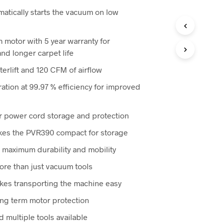
ice
atically starts the vacuum on low
76.00.
 motor with 5 year warranty for
and longer carpet life
erlift and 120 CFM of airflow
tration at 99.97 % efficiency for improved
r power cord storage and protection
kes the PVR390 compact for storage
 maximum durability and mobility
ore than just vacuum tools
akes transporting the machine easy
ong term motor protection
 multiple tools available