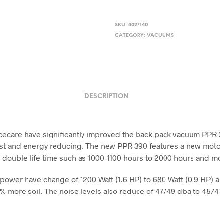
SKU:
8027140
CATEGORY:
VACUUMS
DESCRIPTION
cecare have significantly improved the back pack vacuum PPR
ost and energy reducing. The new PPR 390 features a new moto
 double life time such as 1000-1100 hours to 2000 hours and m
power have change of 1200 Watt (1.6 HP) to 680 Watt (0.9 HP) a
% more soil. The noise levels also reduce of 47/49 dba to 45/4