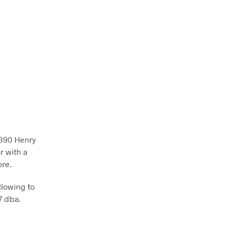
 390 Henry
r with a
ore.
llowing to
7 dba.