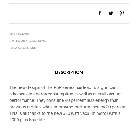
SKU:
8027101
CATEGORY:
VACUUMS
TAG:
NACECARE
DESCRIPTION
The new design of the PSP series has lead to significant
advances in energy consumption as well as overall vacuum
performance. They consume 40 percent less energy than
previous models while improving performance by 20 percent.
This is all thanks to the new 680 watt vacuum motor with a
2000 plus hour life.