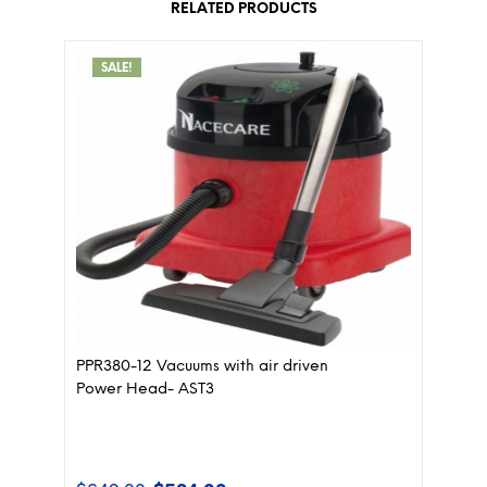
RELATED PRODUCTS
SALE!
PPR380-12 Vacuums with air driven
Power Head- AST3