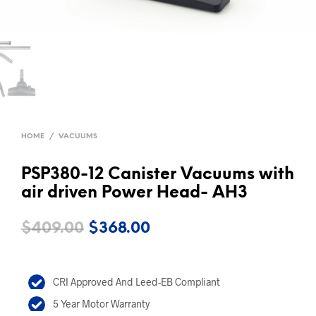
HOME
/
VACUUMS
PSP380-12 Canister Vacuums with
air driven Power Head- AH3
Original
Current
$
409.00
$
368.00
price
price
was:
is:
CRI Approved And Leed-EB Compliant
$409.00.
$368.00.
5 Year Motor Warranty