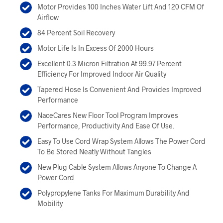
Motor Provides 100 Inches Water Lift And 120 CFM Of
Airflow
84 Percent Soil Recovery
Motor Life Is In Excess Of 2000 Hours
Excellent 0.3 Micron Filtration At 99.97 Percent
Efficiency For Improved Indoor Air Quality
Tapered Hose Is Convenient And Provides Improved
Performance
NaceCares New Floor Tool Program Improves
Performance, Productivity And Ease Of Use.
Easy To Use Cord Wrap System Allows The Power Cord
To Be Stored Neatly Without Tangles
New Plug Cable System Allows Anyone To Change A
Power Cord
Polypropylene Tanks For Maximum Durability And
Mobility