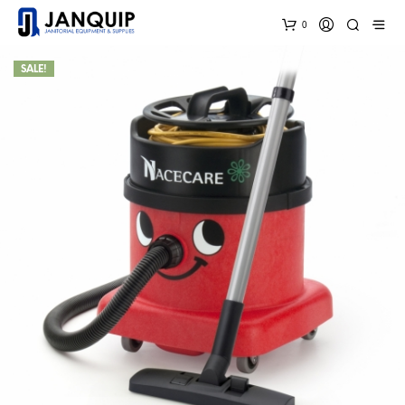
0
SALE!