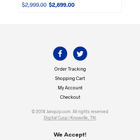
$
2,999.00
$
2,699.00
Original
Current
price
price
was:
is:
$2,999.00.
$2,699.00.
Order Tracking
Shopping Cart
My Account
Checkout
© 2018 Janquip.com. All rights reserved
Digital Cusp | Knoxville, TN
.
We Accept!