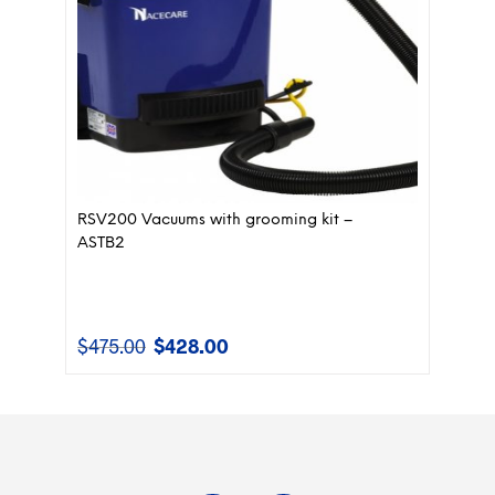
RSV200 Vacuums with grooming kit –
ASTB2
$
475.00
$
428.00
Original
Current
price
price
was:
is:
$475.00.
$428.00.