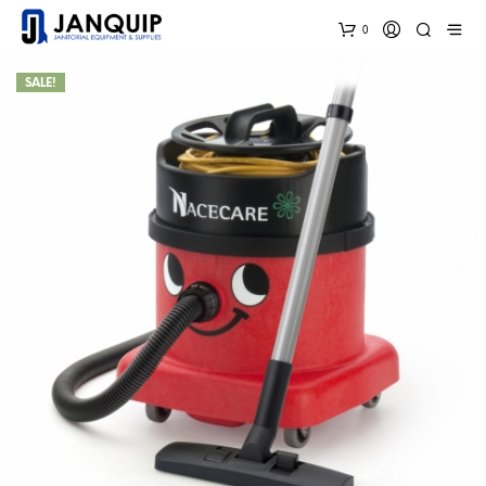
0
SALE!