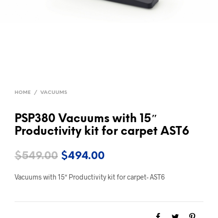
HOME
/
VACUUMS
PSP380 Vacuums with 15″
Productivity kit for carpet AST6
Original
Current
$
549.00
$
494.00
price
price
Vacuums with 15″ Productivity kit for carpet- AST6
was:
is:
$549.00.
$494.00.