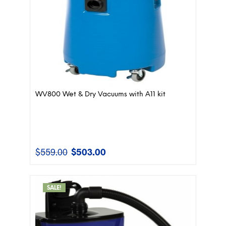
WV800 Wet & Dry Vacuums with A11 kit
$
559.00
$
503.00
Original
Current
price
price
was:
is:
$559.00.
$503.00.
SALE!