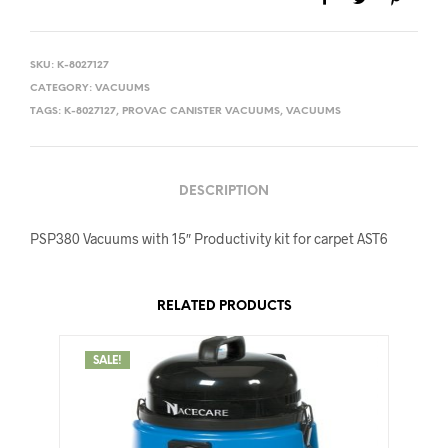
SKU:
K-8027127
CATEGORY:
VACUUMS
TAGS:
K-8027127
,
PROVAC CANISTER VACUUMS
,
VACUUMS
DESCRIPTION
PSP380 Vacuums with 15″ Productivity kit for carpet AST6
RELATED PRODUCTS
SALE!