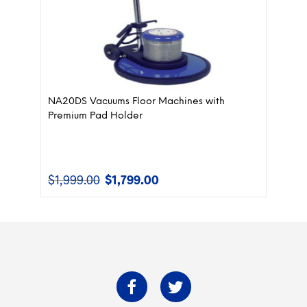
NA20DS Vacuums Floor Machines with
Premium Pad Holder
$
1,999.00
$
1,799.00
Original
Current
price
price
was:
is:
$1,999.00.
$1,799.00.