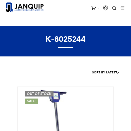
0
K-8025244
OUT OF STOCK
SALE!