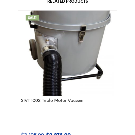
RELATED PRODUCTS
SALE!
SIVT 1002 Triple Motor Vacuum
$
3,195.00
$
2,876.00
Original
Current