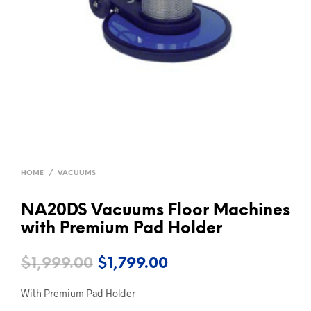
HOME
/
VACUUMS
NA20DS Vacuums Floor Machines
with Premium Pad Holder
Original
Current
$
1,999.00
$
1,799.00
price
price
With Premium Pad Holder
was:
is: