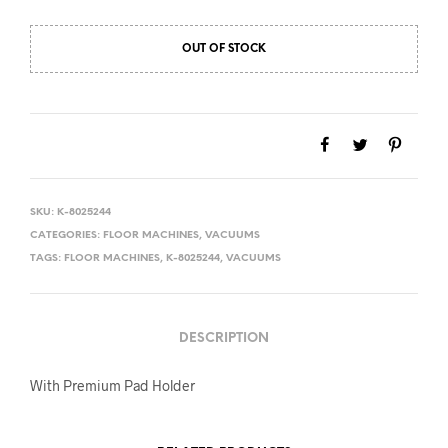
$1,999.00.
$1,799.00.
OUT OF STOCK
SKU:
K-8025244
CATEGORIES:
FLOOR MACHINES
,
VACUUMS
TAGS:
FLOOR MACHINES
,
K-8025244
,
VACUUMS
DESCRIPTION
With Premium Pad Holder