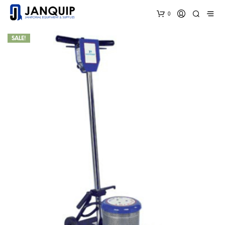
0
SALE!