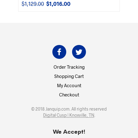
$
1,129.00
$
1,016.00
Original
Current
price
price
was:
is:
$1,129.00.
$1,016.00.
Order Tracking
Shopping Cart
My Account
Checkout
© 2018 Janquip.com. All rights reserved
Digital Cusp | Knoxville, TN
.
We Accept!