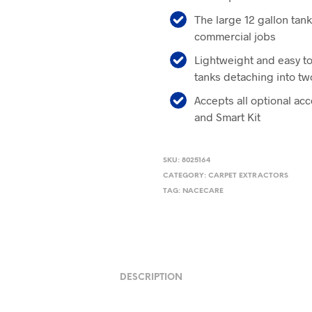
The large 12 gallon tank
commercial jobs
Lightweight and easy to
tanks detaching into tw
Accepts all optional ac
and Smart Kit
SKU:
8025164
CATEGORY:
CARPET EXTRACTORS
TAG:
NACECARE
DESCRIPTION