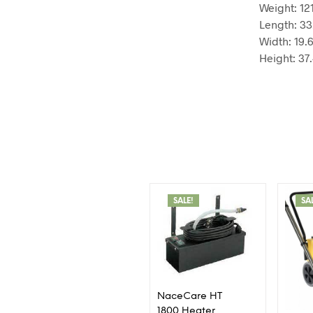
Weight:
12
Length:
33
Width:
19.
Height:
37
SALE!
SA
NaceCare HT
1800 Heater