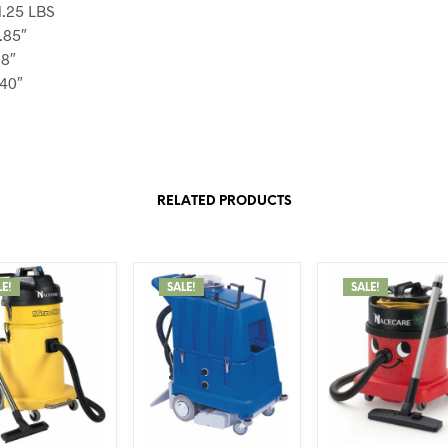
1.25 LBS
.85″
68″
.40″
RELATED PRODUCTS
LE!
SALE!
SALE!