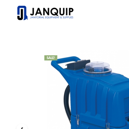
SALE!