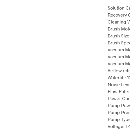
Solution C
Recovery 
Cleaning 
Brush Mot
Brush Size
Brush Spe
Vacuum Mo
Vacuum Mo
Vacuum Mo
Airflow (cf
Waterlift:
1
Noise Leve
Flow Rate
Power Cor
Pump Pow
Pump Pres
Pump Typ
Voltage:
1