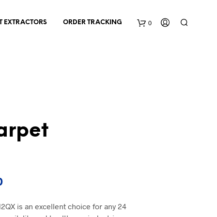
0
T EXTRACTORS
ORDER TRACKING
C
a
r
t
arpet
Current
0
price
2QX is an excellent choice for any 24
is: