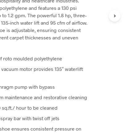
 hospitality and healthcare industries.
0.
$4,185.00.
polyethylene and features a 130 psi
 to 1.2 gpm. The powerful 1.8 hp, three-
5-inch water lift and 95 cfm of airflow.
e is adjustable, ensuring consistent
erent carpet thicknesses and uneven
of roto moulded polyethylene
 vacuum motor provides 135″ waterlift
aphragm pump with bypass
rim maintenance and restorative cleaning
sq.ft./ hour to be cleaned
pray bar with twist off jets
shoe ensures consistent pressure on