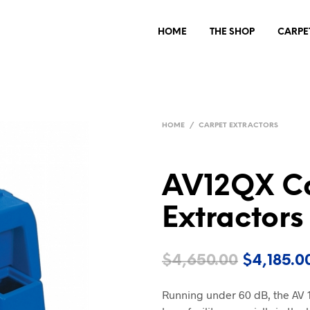
HOME
THE SHOP
CARPE
HOME
/
CARPET EXTRACTORS
AV12QX C
Extractors
Original
$
4,650.00
$
4,185.0
price
Running under 60 dB, the AV 1
was: