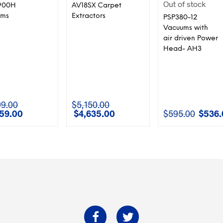
Out of stock
900H
AV18SX Carpet
ums
Extractors
PSP380-12
Vacuums with
air driven Power
Head- AH3
99.00
$
5,150.00
259.00
$
4,635.00
$
595.00
$
536.
l
Current
Original
Current
Original
price
price
price
price
is:
was:
is:
was:
00.
$1,259.00.
$5,150.00.
$4,635.00.
$595.00.