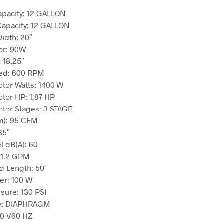
apacity:
12 GALLON
Capacity:
12 GALLON
Width:
20″
or:
90W
:
18.25″
ed:
600 RPM
tor Watts:
1400 W
tor HP:
1.87 HP
tor Stages:
3 STAGE
m):
95 CFM
35″
l dB(A):
60
:
1.2 GPM
d Length:
50′
er:
100 W
sure:
130 PSI
e:
DIAPHRAGM
20 V60 HZ