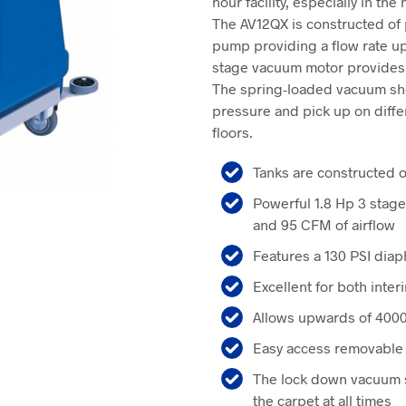
hour facility, especially in the
$4,650.0
The AV12QX is constructed of 
pump providing a flow rate up
stage vacuum motor provides 13
The spring-loaded vacuum sho
pressure and pick up on diff
floors.
Tanks are constructed 
Powerful 1.8 Hp 3 stage
and 95 CFM of airflow
Features a 130 PSI di
Excellent for both inte
Allows upwards of 4000 
Easy access removable s
The lock down vacuum 
the carpet at all times