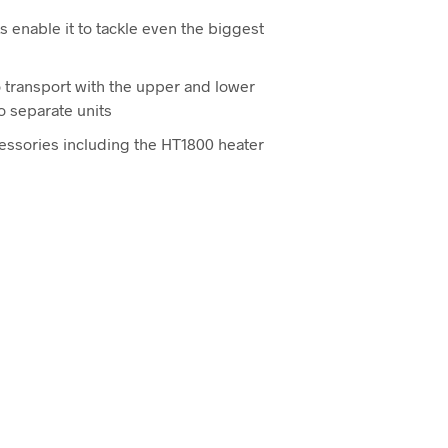
s enable it to tackle even the biggest
 transport with the upper and lower
o separate units
cessories including the HT1800 heater